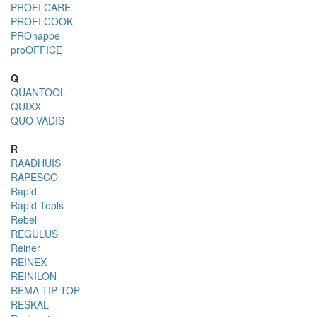
PROFI CARE
PROFI COOK
PROnappe
proOFFICE
Q
QUANTOOL
QUIXX
QUO VADIS
R
RAADHUIS
RAPESCO
Rapid
Rapid Tools
Rebell
REGULUS
Reiner
REINEX
REINILON
REMA TIP TOP
RESKAL