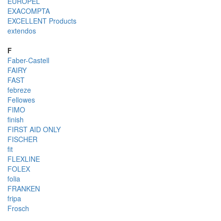
EUROPEL
EXACOMPTA
EXCELLENT Products
extendos
F
Faber-Castell
FAIRY
FAST
febreze
Fellowes
FIMO
finish
FIRST AID ONLY
FISCHER
fit
FLEXLINE
FOLEX
folia
FRANKEN
fripa
Frosch