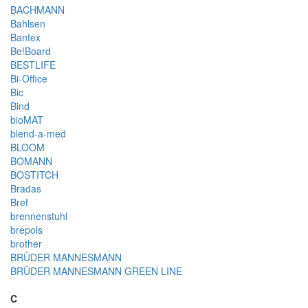
BACHMANN
Bahlsen
Bantex
Be!Board
BESTLIFE
Bi-Office
Bic
Bind
bioMAT
blend-a-med
BLOOM
BOMANN
BOSTITCH
Bradas
Bref
brennenstuhl
brepols
brother
BRÜDER MANNESMANN
BRÜDER MANNESMANN GREEN LINE
C