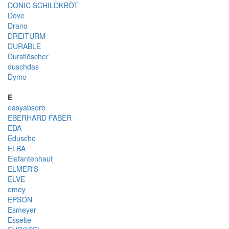
DONIC SCHILDKRÖT
Dove
Drano
DREITURM
DURABLE
Durstlöscher
duschdas
Dymo
E
easyabsorb
EBERHARD FABER
EDA
Eduscho
ELBA
Elefantenhaut
ELMER'S
ELVE
emey
EPSON
Esmeyer
Esselte