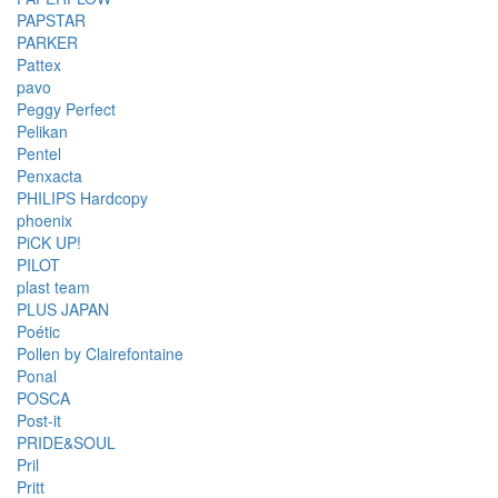
PAPSTAR
PARKER
Pattex
pavo
Peggy Perfect
Pelikan
Pentel
Penxacta
PHILIPS Hardcopy
phoenix
PiCK UP!
PILOT
plast team
PLUS JAPAN
Poétic
Pollen by Clairefontaine
Ponal
POSCA
Post-it
PRIDE&SOUL
Pril
Pritt