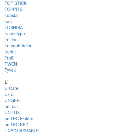
TOP STICK
TOPPITS
Topstar
tork
TOSHIBA
transotype
TriLine
Triumph Adler
trodat
Trolli
TWEN
Tyvek
U
U-Care
UHU
UNGER
uni-ball
UNiLUX
uniTEC Elektro
uniTEC KFZ
UNSQUASHABLE