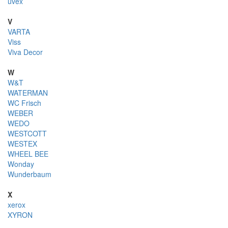
uvex
V
VARTA
Viss
Viva Decor
W
W&T
WATERMAN
WC Frisch
WEBER
WEDO
WESTCOTT
WESTEX
WHEEL BEE
Wonday
Wunderbaum
X
xerox
XYRON