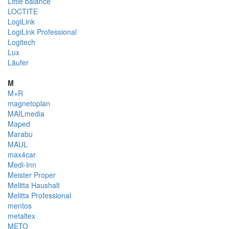
Little balance
LOCTITE
LogiLink
LogiLink Professional
Logitech
Lux
Läufer
M
M+R
magnetoplan
MAILmedia
Maped
Marabu
MAUL
max4car
Medi-Inn
Meister Proper
Melitta Haushalt
Melitta Professional
mentos
metaltex
METO