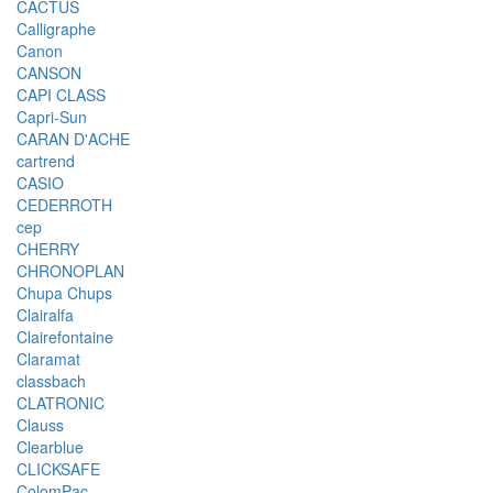
CACTUS
Calligraphe
Canon
CANSON
CAPI CLASS
Capri-Sun
CARAN D'ACHE
cartrend
CASIO
CEDERROTH
cep
CHERRY
CHRONOPLAN
Chupa Chups
Clairalfa
Clairefontaine
Claramat
classbach
CLATRONIC
Clauss
Clearblue
CLICKSAFE
ColomPac