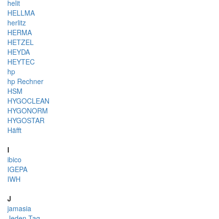
helit
HELLMA
herlitz
HERMA
HETZEL
HEYDA
HEYTEC
hp
hp Rechner
HSM
HYGOCLEAN
HYGONORM
HYGOSTAR
Häfft
I
ibico
IGEPA
IWH
J
jamasia
Jeden Tag