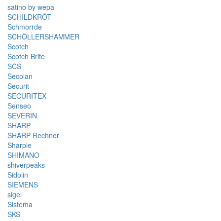
satino by wepa
SCHILDKRÖT
Schmorrde
SCHÖLLERSHAMMER
Scotch
Scotch Brite
SCS
Secolan
Securit
SECURITEX
Senseo
SEVERIN
SHARP
SHARP Rechner
Sharpie
SHIMANO
shiverpeaks
Sidolin
SIEMENS
sigel
Sistema
SKS