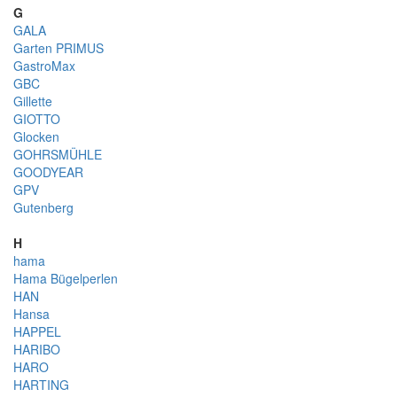
G
GALA
Garten PRIMUS
GastroMax
GBC
Gillette
GIOTTO
Glocken
GOHRSMÜHLE
GOODYEAR
GPV
Gutenberg
H
hama
Hama Bügelperlen
HAN
Hansa
HAPPEL
HARIBO
HARO
HARTING