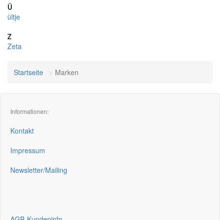
Ü
ültje
Z
Zeta
Startseite
Marken
Informationen:
Kontakt
Impressum
Newsletter/Mailing
AGB-Kundeninfo