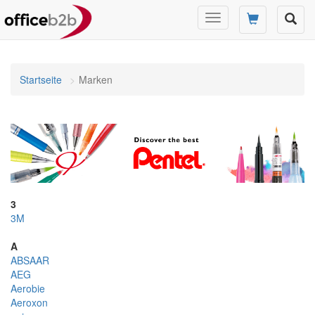
Navigation
umschalten
Startseite
Marken
3
3M
A
ABSAAR
AEG
Aerobie
Aeroxon