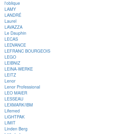
l'oblique
LAMY
LANDRÉ
Laurel
LAVAZZA
Le Dauphin
LECAS
LEDVANCE
LEFRANC BOURGEOIS
LEGO
LEIBNIZ
LEINA-WERKE
LEITZ
Lenor
Lenor Professional
LEO MAIER
LESSEAU
LEXMARK/IBM
Lifemed
LiGHTPAK
LIMIT
Linden Berg