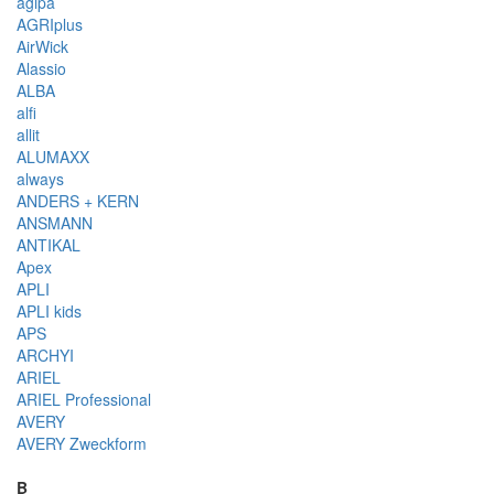
agipa
AGRIplus
AirWick
Alassio
ALBA
alfi
allit
ALUMAXX
always
ANDERS + KERN
ANSMANN
ANTIKAL
Apex
APLI
APLI kids
APS
ARCHYI
ARIEL
ARIEL Professional
AVERY
AVERY Zweckform
B