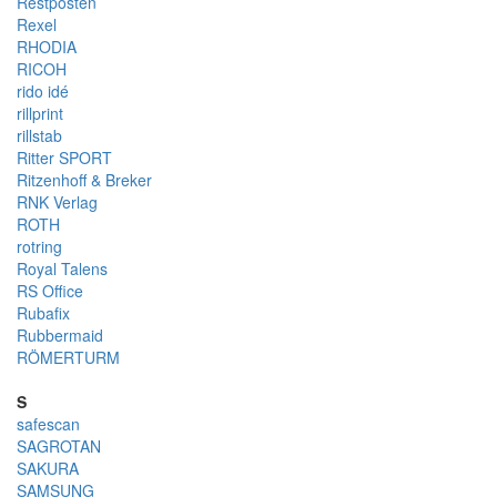
Restposten
Rexel
RHODIA
RICOH
rido idé
rillprint
rillstab
Ritter SPORT
Ritzenhoff & Breker
RNK Verlag
ROTH
rotring
Royal Talens
RS Office
Rubafix
Rubbermaid
RÖMERTURM
S
safescan
SAGROTAN
SAKURA
SAMSUNG