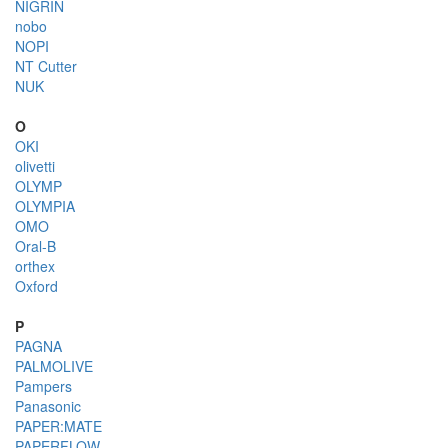
NIGRIN
nobo
NOPI
NT Cutter
NUK
O
OKI
olivetti
OLYMP
OLYMPIA
OMO
Oral-B
orthex
Oxford
P
PAGNA
PALMOLIVE
Pampers
Panasonic
PAPER:MATE
PAPERFLOW