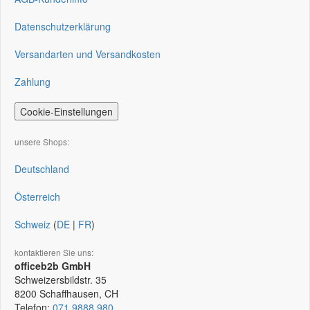
Datenschutzerklärung
Versandarten und Versandkosten
Zahlung
Cookie-Einstellungen
unsere Shops:
Deutschland
Österreich
Schweiz
(
DE
|
FR
)
kontaktieren Sie uns:
officeb2b GmbH
Schweizersbildstr. 35
8200
Schaffhausen, CH
Telefon:
071 9888 980