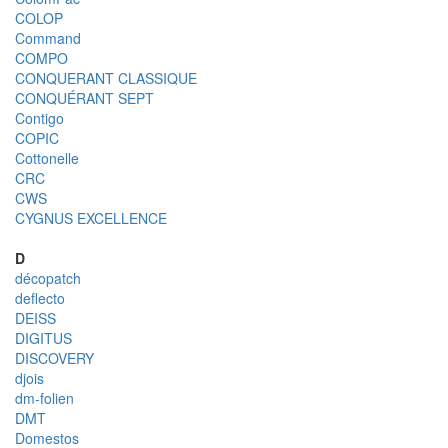
COLOP
Command
COMPO
CONQUERANT CLASSIQUE
CONQUÉRANT SEPT
Contigo
COPIC
Cottonelle
CRC
CWS
CYGNUS EXCELLENCE
D
décopatch
deflecto
DEISS
DIGITUS
DISCOVERY
djois
dm-folien
DMT
Domestos