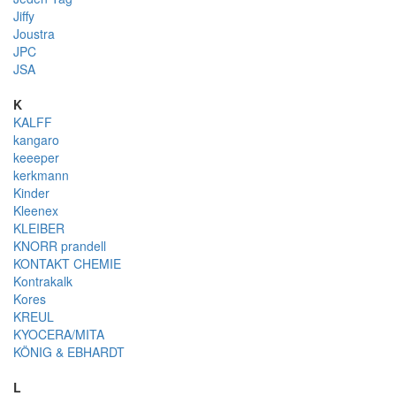
Jiffy
Joustra
JPC
JSA
K
KALFF
kangaro
keeeper
kerkmann
Kinder
Kleenex
KLEIBER
KNORR prandell
KONTAKT CHEMIE
Kontrakalk
Kores
KREUL
KYOCERA/MITA
KÖNIG & EBHARDT
L