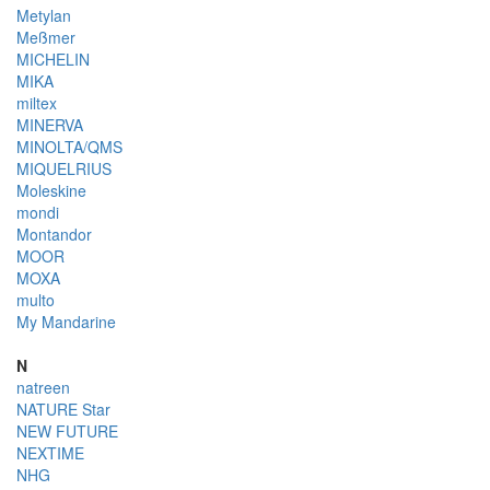
Metylan
Meßmer
MICHELIN
MIKA
miltex
MINERVA
MINOLTA/QMS
MIQUELRIUS
Moleskine
mondi
Montandor
MOOR
MOXA
multo
My Mandarine
N
natreen
NATURE Star
NEW FUTURE
NEXTIME
NHG