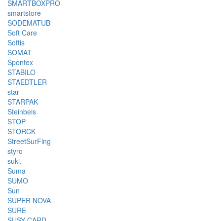
SMARTBOXPRO
smartstore
SODEMATUB
Soft Care
Softis
SOMAT
Spontex
STABILO
STAEDTLER
star
STARPAK
Steinbeis
STOP
STORCK
StreetSurFing
styro
suki.
Suma
SUMO
Sun
SUPER NOVA
SURE
SUSY CARD