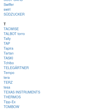
Swiffer
swirl
SÜDZUCKER
T
TACWISE
TALBOT torro
Tally
TAP
Tapira
Tartan
TASKI
Tchibo
TELEGÄRTNER
Tempo
tera
TERZ
tesa
TEXAS INSTRUMENTS
THERMOS
Tipp-Ex
TOMBOW